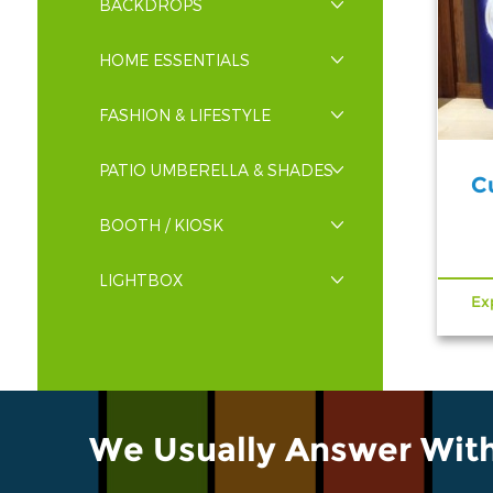
BACKDROPS
HOME ESSENTIALS
FASHION & LIFESTYLE
PATIO UMBERELLA & SHADES
C
BOOTH / KIOSK
LIGHTBOX
Ex
We Usually Answer Wit