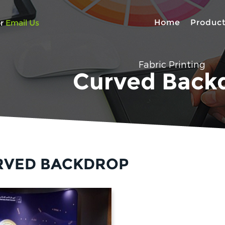
Home
Produc
r
Email Us
Fabric Printing
Curved Back
RVED BACKDROP