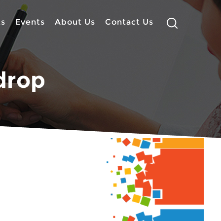
ts
Events
About Us
Contact Us
drop