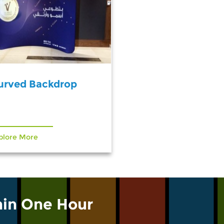
urved Backdrop
plore More
hin One Hour