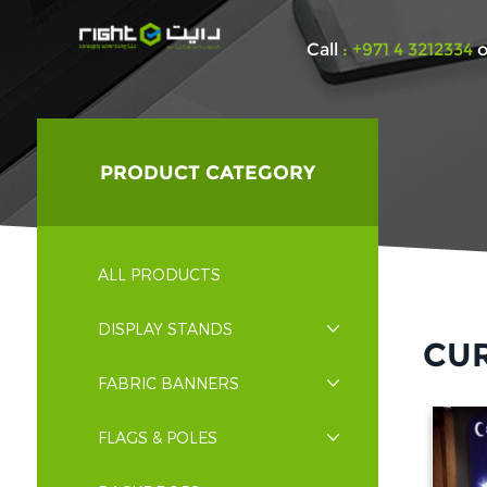
Call
: +971 4 3212334
o
PRODUCT CATEGORY
ALL PRODUCTS
DISPLAY STANDS
CU
FABRIC BANNERS
FLAGS & POLES