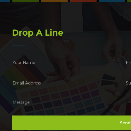
Drop A Line
Send