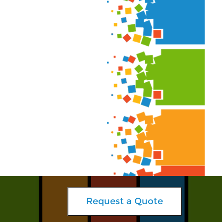
Request a Quote