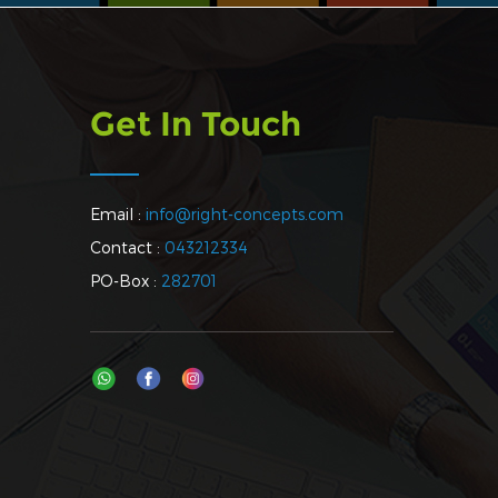
Get In Touch
Email :
info@right-concepts.com
Contact :
043212334
PO-Box :
282701