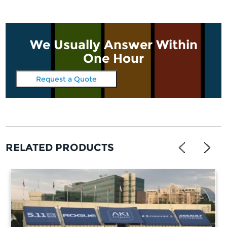
We Usually Answer Within
One Hour
Request a Quote
RELATED PRODUCTS