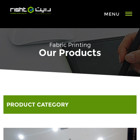
MENU
Fabric Printing
Our Products
PRODUCT CATEGORY