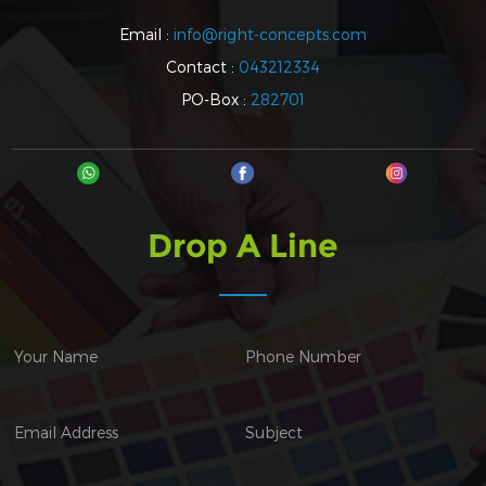
Email :
info@right-concepts.com
Contact :
043212334
PO-Box :
282701
Drop A Line