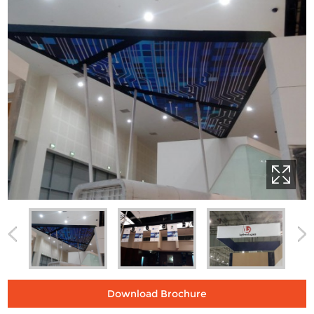
Download Brochure