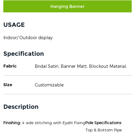
Hanging Banner
USAGE
Indoor/ Outdoor display
Specification
Fabric
Bridal Satin, Banner Matt, Blockout Material,
Size
Customizable
Description
Finishing:
4 side stitching with Eyelit Fixing
Pole Specifications
Top & Bottom Pipe