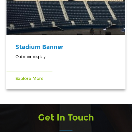
Stadium Banner
Outdoor display
Explore More
Get In Touch