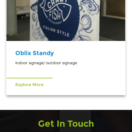
Oblix Standy
Indoor signage/ outdoor signage
Explore More
Get In Touch