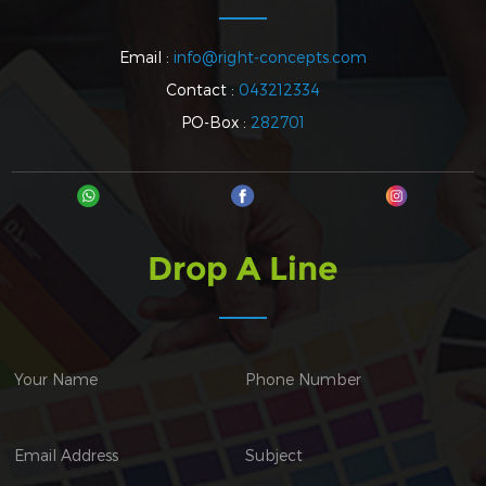
Email :
info@right-concepts.com
Contact :
043212334
PO-Box :
282701
Drop A Line