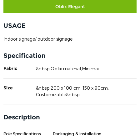
Oblix Elegant
USAGE
Indoor signage/ outdoor signage
Specification
Fabric
&nbsp;Oblix material,Minimai
Size
&nbsp;200 x 100 cm, 150 x 90cm,
Customizable&nbsp;
Description
Pole Specifications
Packaging & Installation