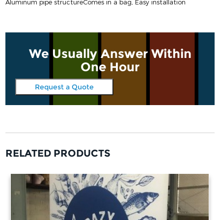
Aluminum pipe structure
Comes in a bag, Easy installation
We Usually Answer Within
One Hour
Request a Quote
RELATED PRODUCTS