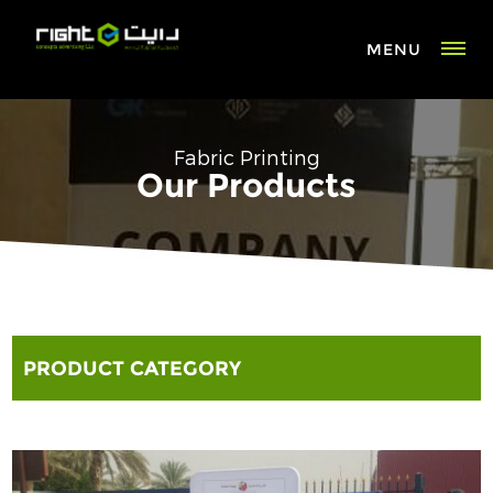
MENU
Fabric Printing
Our Products
PRODUCT CATEGORY