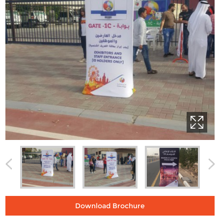
Download Brochure