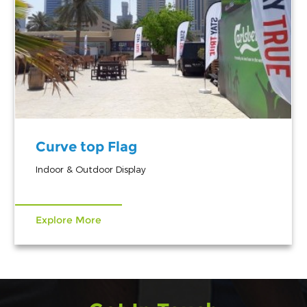
Curve top Flag
Indoor & Outdoor Display
Explore More