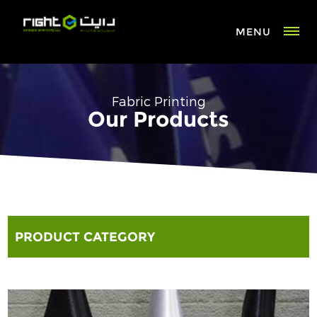
MENU
Fabric Printing
Our Products
PRODUCT CATEGORY