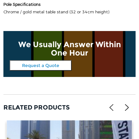
Pole Specifications
Chrome / gold metal table stand (32 or 34cm height)
We Usually Answer Within
One Hour
Request a Quote
RELATED PRODUCTS