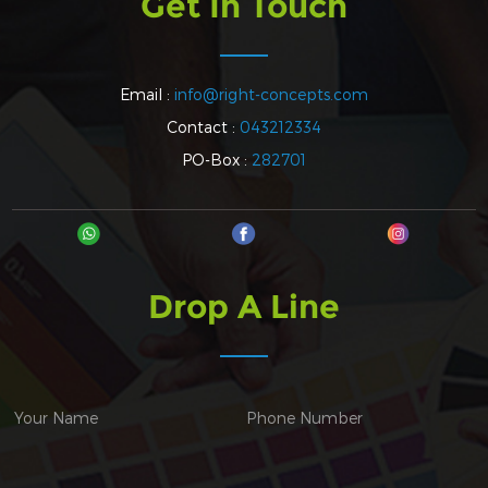
Get In Touch
Email :
info@right-concepts.com
Contact :
043212334
PO-Box :
282701
Drop A Line