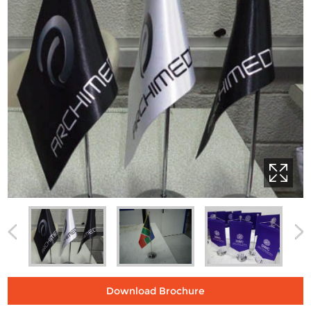
Download Brochure