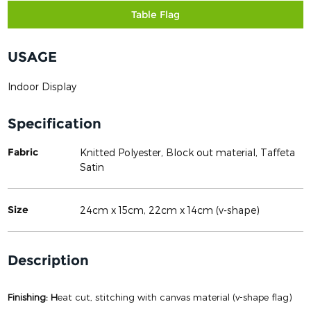
Table Flag
USAGE
Indoor Display
Specification
Fabric
Knitted Polyester, Block out material, Taffeta
Satin
Size
24cm x 15cm, 22cm x 14cm (v-shape)
Description
Finishing: H
eat cut, stitching with canvas material (v-shape flag)