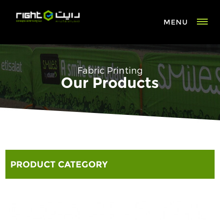
MENU
Fabric Printing
Our Products
PRODUCT CATEGORY