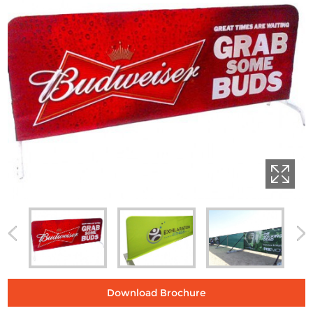
Download Brochure