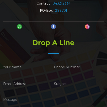
Contact :
043212334
PO-Box :
282701
Drop A Line