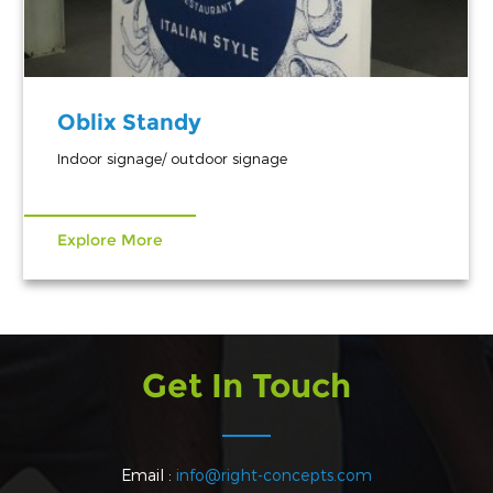
Oblix Standy
Indoor signage/ outdoor signage
Explore More
Get In Touch
Email :
info@right-concepts.com