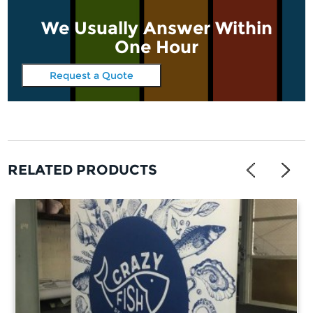
We Usually Answer Within
One Hour
Request a Quote
RELATED PRODUCTS