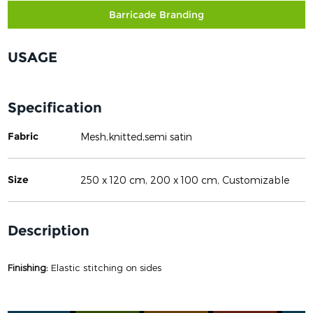
Barricade Branding
USAGE
Specification
Fabric
Mesh,knitted,semi satin
Size
250 x 120 cm, 200 x 100 cm, Customizable
Description
Finishing:
Elastic stitching on sides